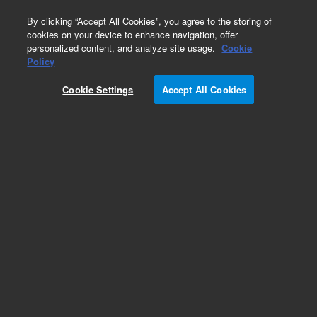
0
By clicking “Accept All Cookies”, you agree to the storing of
cookies on your device to enhance navigation, offer
personalized content, and analyze site usage.
Cookie
Policy
Cookie Settings
Accept All Cookies
Kits