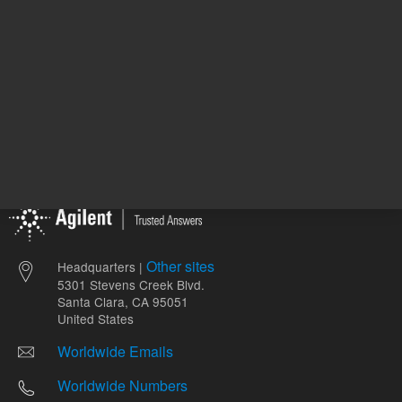
Other sites
Headquarters |
5301 Stevens Creek Blvd.
Santa Clara, CA 95051
United States
Worldwide Emails
Worldwide Numbers