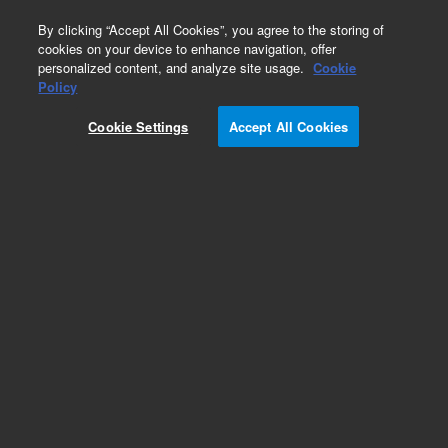
0
By clicking “Accept All Cookies”, you agree to the storing of
cookies on your device to enhance navigation, offer
personalized content, and analyze site usage.
Cookie
Part Number
Policy
Part Number:
Cookie Settings
Accept All Cookies
G3930-60035
Cal Gas Needle Valve - Short
Add to Favorites
Subscribe to this item in cart or checkout
More lab efficiency with your auto delivery
schedule, modify and cancel it at any time.