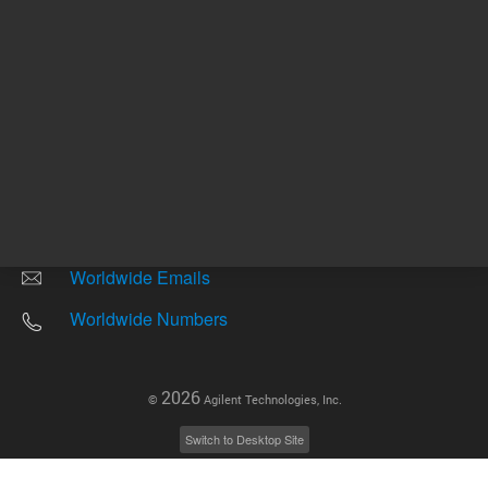
Other sites
Headquarters |
5301 Stevens Creek Blvd.
Santa Clara, CA 95051
United States
Worldwide Emails
Worldwide Numbers
2026
©
Agilent Technologies, Inc.
Switch to Desktop Site