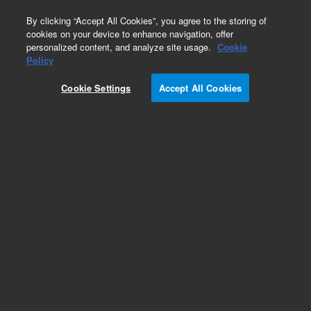
0
By clicking “Accept All Cookies”, you agree to the storing of
cookies on your device to enhance navigation, offer
personalized content, and analyze site usage.
Cookie
Policy
Cookie Settings
Accept All Cookies
Part Number