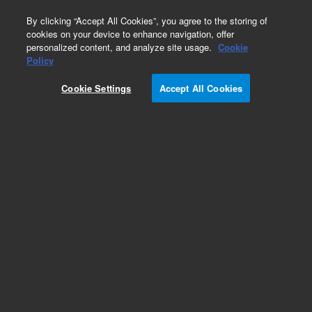
0
By clicking “Accept All Cookies”, you agree to the storing of
cookies on your device to enhance navigation, offer
personalized content, and analyze site usage.
Cookie
Obsolete
Policy
Part Number:
Cookie Settings
Accept All Cookies
G3900-63012
Obsolete. Replaced by custom column 100-
2000LTM
Add to Favorites
Subscribe to this item in cart or checkout
More lab efficiency with your auto delivery