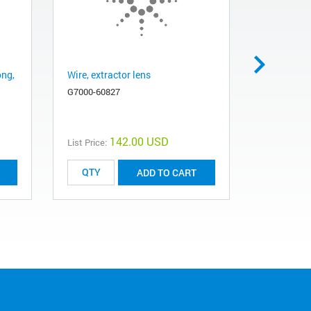
ong,
Wire, extractor lens
CI Tip Co
G7000-60827
G1999-200
142.00 USD
List Price:
List Price:
ADD TO CART