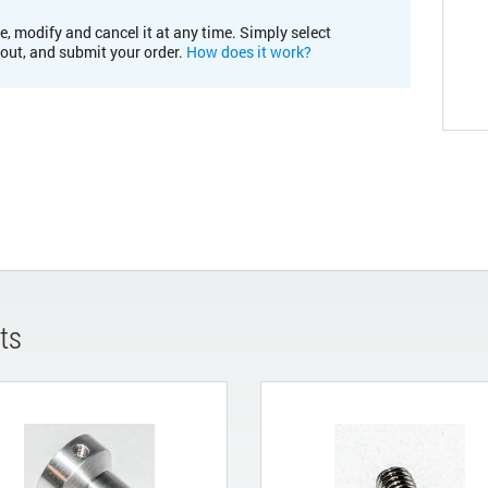
e, modify and cancel it at any time. Simply select
kout, and submit your order.
How does it work?
ts