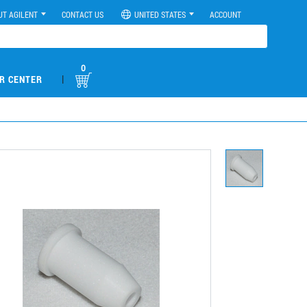
UT AGILENT
CONTACT US
UNITED STATES
ACCOUNT
0
|
R CENTER