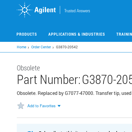
Skip
to
main
content
PRODUCTS
APPLICATIONS & INDUSTRIES
TRAINI
Home
Order Center
G3870-20542
Obsolete
Part Number:
G3870-20
Obsolete. Replaced by G7077-47000. Transfer tip, use
Add to Favorites