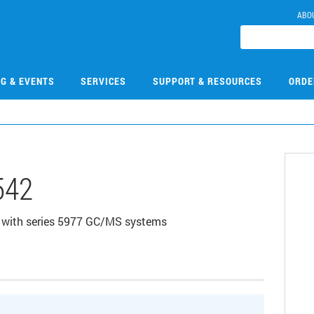
ABO
NG & EVENTS
SERVICES
SUPPORT & RESOURCES
ORDE
542
d with series 5977 GC/MS systems