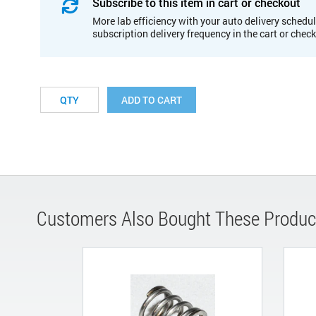
Subscribe to this item in cart or checkout
More lab efficiency with your auto delivery schedul
subscription delivery frequency in the cart or chec
ADD TO CART
Customers Also Bought These Produc