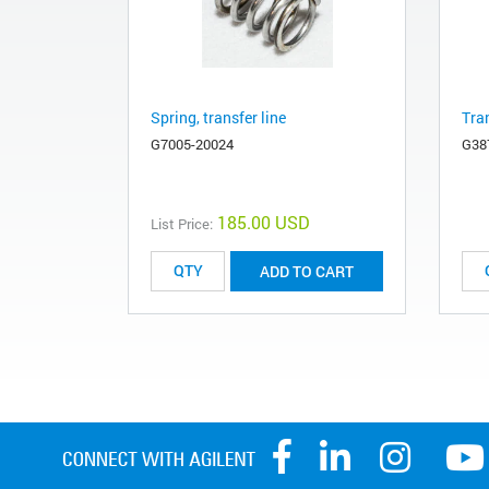
Spring, transfer line
Tran
G7005-20024
G38
185.00 USD
List Price:
ADD TO CART