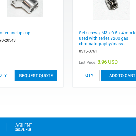
sfer line tip cap
Set screws, M3 x 0.5 x 4 mm l
used with series 7200 gas
70-20543
chromatography/mass...
0515-0761
8.96 USD
List Price:
REQUEST QUOTE
ADD TO CART