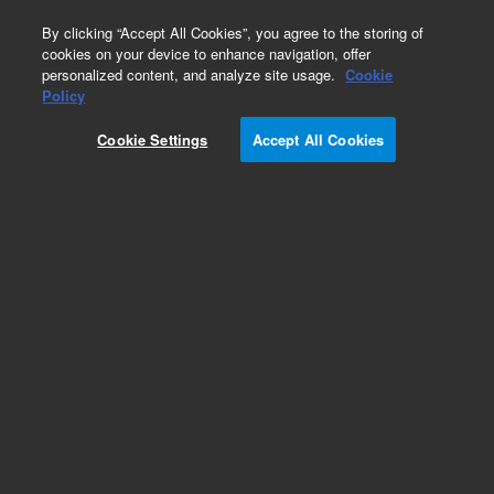
0
By clicking “Accept All Cookies”, you agree to the storing of
cookies on your device to enhance navigation, offer
personalized content, and analyze site usage.
Cookie
Obsolete
Policy
Part Number:
Cookie Settings
Accept All Cookies
G3850-67700
Obsolete. Replaced by G3850-67007.
Add to Favorites
Subscribe to this item in cart or checkout
More lab efficiency with your auto delivery
schedule, modify and cancel it at any time.