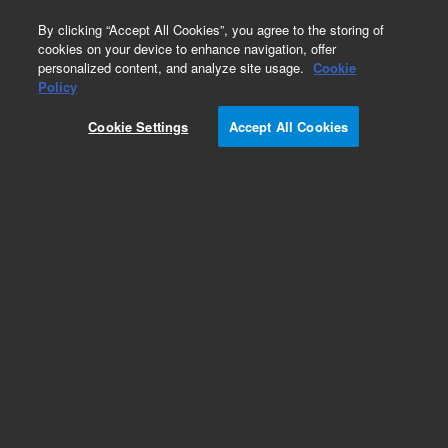
0
By clicking “Accept All Cookies”, you agree to the storing of
cookies on your device to enhance navigation, offer
personalized content, and analyze site usage.
Cookie
Electrical
Policy
Part Number:
G3850-60836
Cookie Settings
Accept All Cookies
Gauge 3 extension cable, qty 4, used with series
7200 gas chromatography/mass spectrometry
systems
Add to Favorites
Subscribe to this item in cart or checkout
More lab efficiency with your auto delivery
schedule, modify and cancel it at any time.