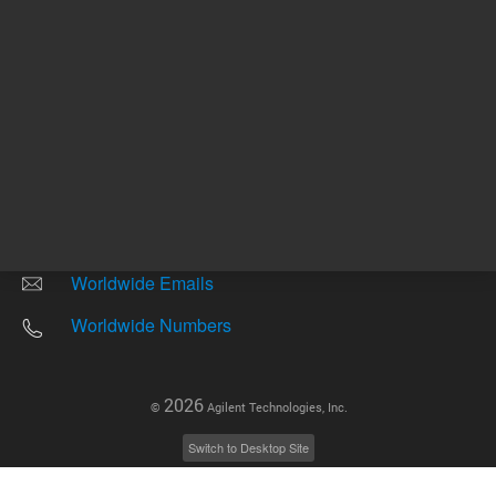
Other sites
Headquarters |
5301 Stevens Creek Blvd.
Santa Clara, CA 95051
United States
Worldwide Emails
Worldwide Numbers
2026
©
Agilent Technologies, Inc.
Switch to Desktop Site