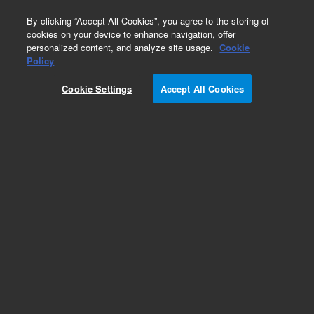
0
By clicking “Accept All Cookies”, you agree to the storing of
cookies on your device to enhance navigation, offer
personalized content, and analyze site usage.
Cookie
Part Number
Policy
Part Number:
Cookie Settings
Accept All Cookies
G3660-67002
Water tube set for turbo pump for 8800
Add to Favorites
Subscribe to this item in cart or checkout
More lab efficiency with your auto delivery
schedule, modify and cancel it at any time.