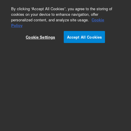
0
By clicking “Accept All Cookies”, you agree to the storing of
cookies on your device to enhance navigation, offer
personalized content, and analyze site usage.
Cookie
Obsolete
Policy
Part Number:
Cookie Settings
Accept All Cookies
G3602-80001
Obsolete. No replacement recommendation.
Add to Favorites
REQUEST QUOTE