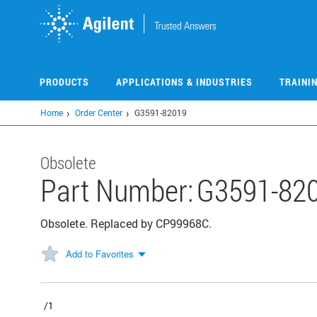
Skip
to
main
content
PRODUCTS
APPLICATIONS & INDUSTRIES
TRAINI
Home
Order Center
G3591-82019
Obsolete
Part Number:
G3591-82
Obsolete. Replaced by CP99968C.
Add to Favorites
/1