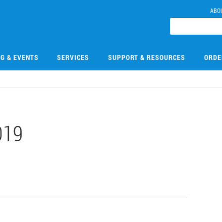
ABO
NG & EVENTS
SERVICES
SUPPORT & RESOURCES
ORDE
019