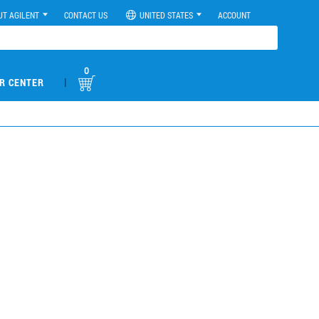
UT AGILENT
CONTACT US
UNITED STATES
ACCOUNT
0
|
R CENTER