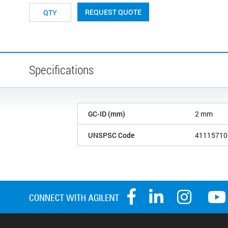
REQUEST QUOTE
Specifications
GC-ID (mm)
2 mm
UNSPSC Code
41115710