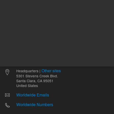
Other sites
Headquarters |
5301 Stevens Creek Blvd.
Santa Clara, CA 95051
United States
Worldwide Emails
Worldwide Numbers