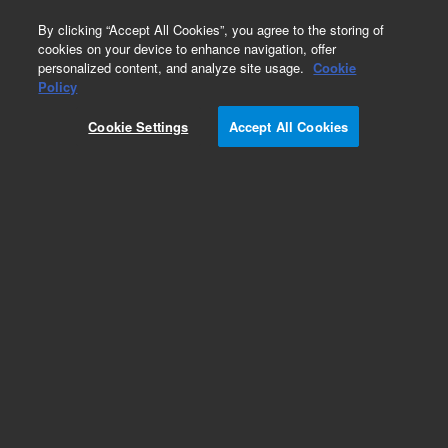
0
By clicking “Accept All Cookies”, you agree to the storing of
cookies on your device to enhance navigation, offer
personalized content, and analyze site usage.
Cookie
Policy
Cookie Settings
Accept All Cookies
Packed GC Columns