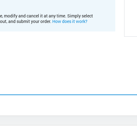
e, modify and cancel it at any time. Simply select
kout, and submit your order.
How does it work?