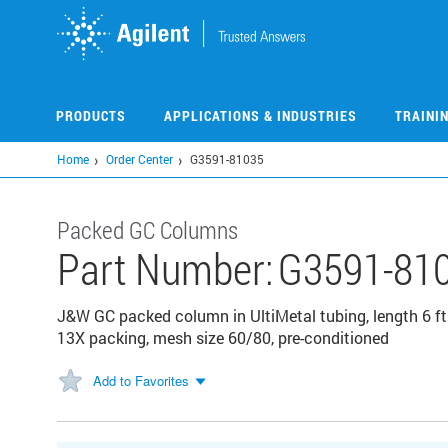
Skip
to
main
content
PRODUCTS
APPLICATIONS & INDUSTRIES
TRAINI
Home
Order Center
G3591-81035
Packed GC Columns
Part Number:
G3591-81
J&W GC packed column in UltiMetal tubing, length 6 ft 
13X packing, mesh size 60/80, pre-conditioned
Add to Favorites