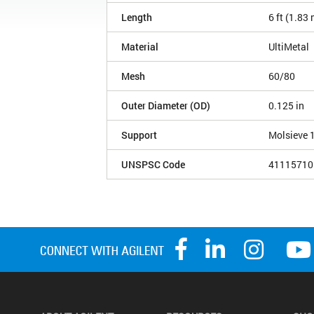
Length
6 ft (1.83
Material
UltiMetal
Mesh
60/80
Outer Diameter (OD)
0.125 in
Support
Molsieve 
UNSPSC Code
41115710