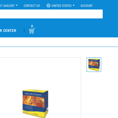
UT AGILENT
CONTACT US
UNITED STATES
ACCOUNT
0
|
R CENTER