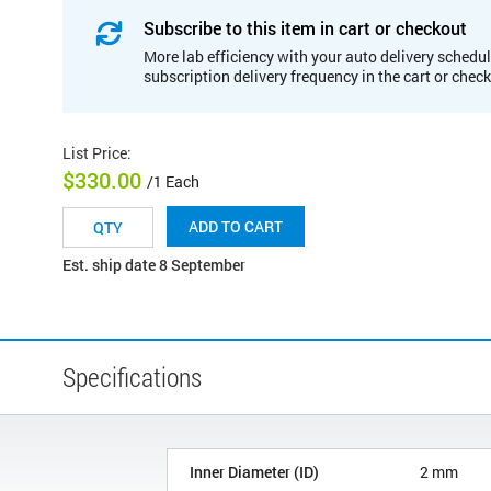
Subscribe to this item in cart or checkout
More lab efficiency with your auto delivery schedul
subscription delivery frequency in the cart or chec
List Price
:
$330.00
/1 Each
ADD TO CART
Est. ship date 8 September
Specifications
Inner Diameter (ID)
2 mm