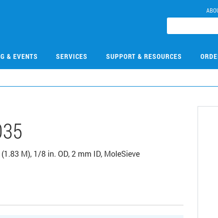
ABO
NG & EVENTS
SERVICES
SUPPORT & RESOURCES
ORDE
035
(1.83 M), 1/8 in. OD, 2 mm ID, MoleSieve