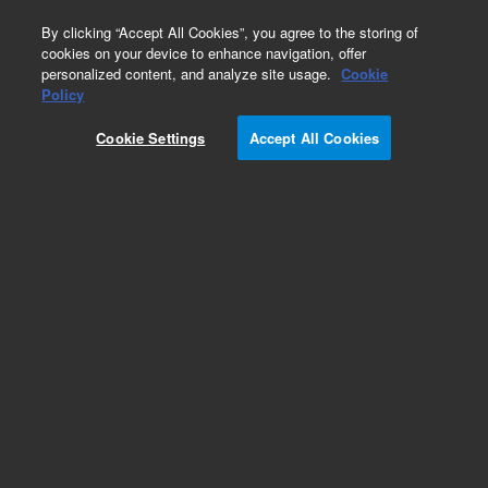
0
By clicking “Accept All Cookies”, you agree to the storing of
cookies on your device to enhance navigation, offer
personalized content, and analyze site usage.
Cookie
Policy
Cookie Settings
Accept All Cookies
HayeSep D