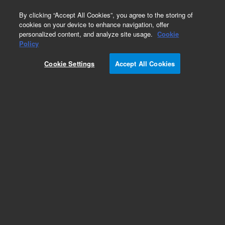
0
By clicking “Accept All Cookies”, you agree to the storing of
cookies on your device to enhance navigation, offer
personalized content, and analyze site usage.
Cookie
Obsolete
Policy
Part Number:
G3591-80125
Cookie Settings
Accept All Cookies
Obsolete. No replacement recommendation.
Add to Favorites
Subscribe to this item in cart or checkout
More lab efficiency with your auto delivery
schedule, modify and cancel it at any time.
Simply select subscription delivery frequency in
the cart or checkout, and submit your order.
How does it work?