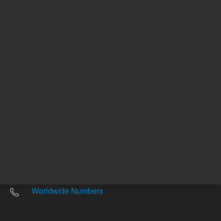
Other sites
Headquarters |
5301 Stevens Creek Blvd.
Santa Clara, CA 95051
United States
Worldwide Emails
Worldwide Numbers