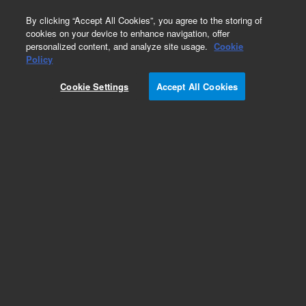
0
By clicking “Accept All Cookies”, you agree to the storing of
cookies on your device to enhance navigation, offer
personalized content, and analyze site usage.
Cookie
Policy
Cookie Settings
Accept All Cookies
Packed GC Columns