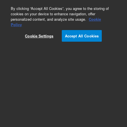
0
By clicking “Accept All Cookies”, you agree to the storing of
cookies on your device to enhance navigation, offer
personalized content, and analyze site usage.
Cookie
Repair Parts
Policy
Part Number:
G3588-67024
Cookie Settings
Accept All Cookies
990 Micro GC Power adapter 180W
Add to Favorites
REQUEST QUOTE
Specifications