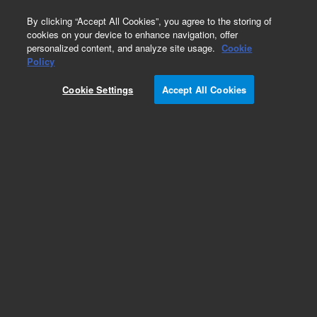
0
By clicking “Accept All Cookies”, you agree to the storing of
cookies on your device to enhance navigation, offer
personalized content, and analyze site usage.
Cookie
Repair Parts
Policy
Part Number:
Cookie Settings
Accept All Cookies
G3504-60500
VI Fitting Assembly
Add to Favorites
REQUEST QUOTE