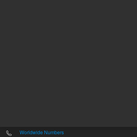
Other sites
Headquarters |
5301 Stevens Creek Blvd.
Santa Clara, CA 95051
United States
Worldwide Emails
Worldwide Numbers