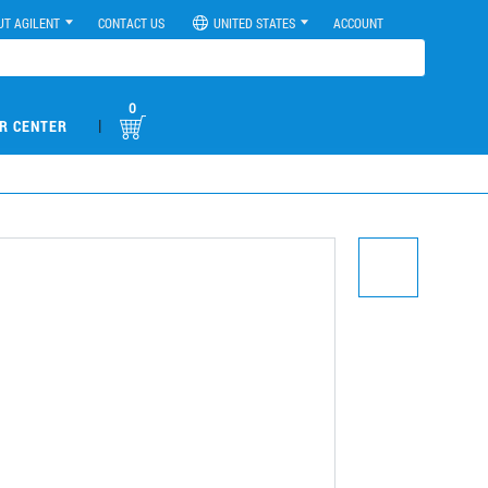
UT AGILENT
CONTACT US
UNITED STATES
ACCOUNT
0
|
R CENTER