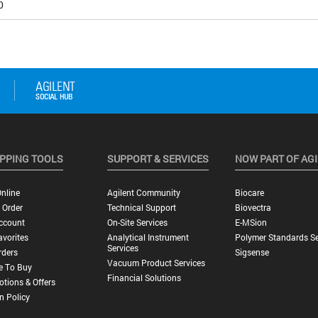
0
PPING TOOLS
SUPPORT & SERVICES
NOW PART OF AG
nline
Agilent Community
Biocare
 Order
Technical Support
Biovectra
ccount
On-Site Services
E-MSion
vorites
Analytical Instrument
Polymer Standards Se
Services
rders
Sigsense
Vacuum Product Services
e To Buy
Financial Solutions
tions & Offers
n Policy