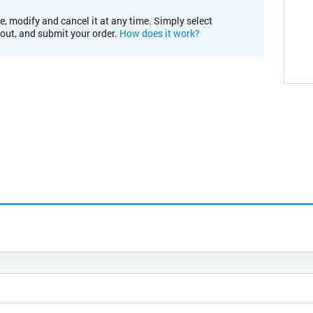
e, modify and cancel it at any time. Simply select
kout, and submit your order.
How does it work?