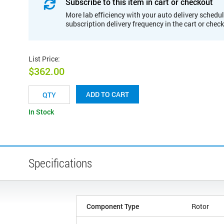
Subscribe to this item in cart or checkout
More lab efficiency with your auto delivery schedul
subscription delivery frequency in the cart or chec
List Price
:
$362.00
ADD TO CART
In Stock
Specifications
Component Type
Rotor