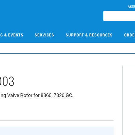
ABO
NG & EVENTS
SERVICES
SUPPORT & RESOURCES
ORDE
003
ng Valve Rotor for 8860, 7820 GC.