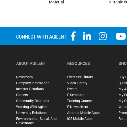
Material
Nitronic 6
ABOUT AGILENT
RESOURCES
SHO
Newsroom
Literature Library
Buy O
Company Information
Video Library
Quick
Investor Relations
Events
My A
Careers
E-Seminars
My Fa
Community Relations
Training Courses
My O
Working With Agilent
E-Newsletters
Wher
University Relations
Android Mobile Apps
Promo
Environmental, Social, And
IOS Mobile Apps
Retur
Governance