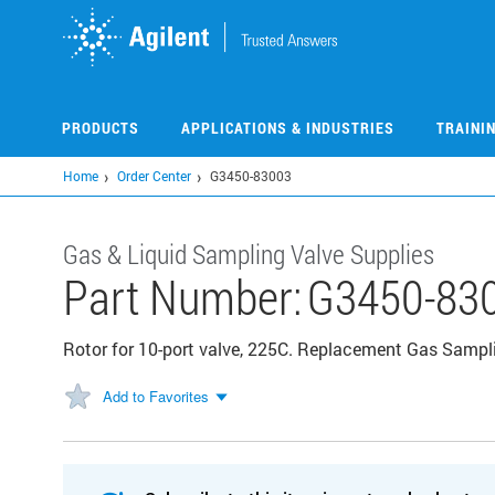
Skip
to
main
content
PRODUCTS
APPLICATIONS & INDUSTRIES
TRAINI
Home
Order Center
G3450-83003
Gas & Liquid Sampling Valve Supplies
Part Number:
G3450-83
Rotor for 10-port valve, 225C. Replacement Gas Sampli
Add to Favorites