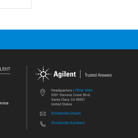
ILENT
Other sites
Headquarters |
5301 Stevens Creek Blvd.
Santa Clara, CA 95051
rvice
United States
Worldwide Emails
Worldwide Numbers