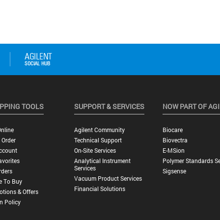
PPING TOOLS
SUPPORT & SERVICES
NOW PART OF AG
nline
Agilent Community
Biocare
 Order
Technical Support
Biovectra
ccount
On-Site Services
E-MSion
vorites
Analytical Instrument
Polymer Standards Se
Services
rders
Sigsense
Vacuum Product Services
e To Buy
Financial Solutions
tions & Offers
n Policy