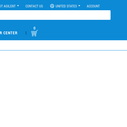
UT AGILENT
CONTACT US
UNITED STATES
ACCOUNT
0
|
R CENTER