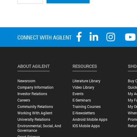
ABOUT AGILENT
RESOURCES
SHO
Newsroom
Literature Library
Buy O
Company Information
Video Library
Quick
Investor Relations
Events
My A
Careers
E-Seminars
My Fa
Community Relations
Training Courses
My O
Working With Agilent
E-Newsletters
Wher
University Relations
Android Mobile Apps
Promo
Environmental, Social, And
IOS Mobile Apps
Retur
Governance
Great Science