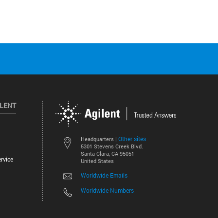
ILENT
Other sites
Headquarters |
5301 Stevens Creek Blvd.
Santa Clara, CA 95051
rvice
United States
Worldwide Emails
Worldwide Numbers