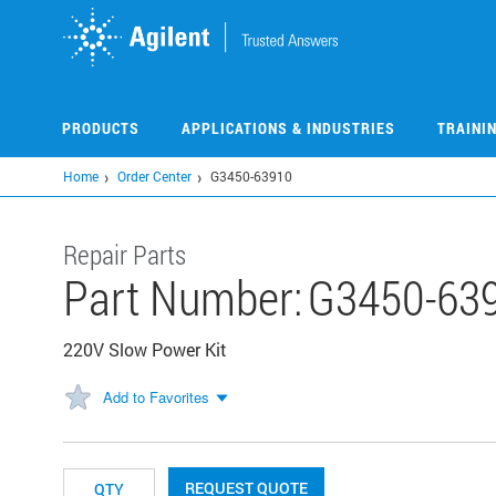
Skip
to
main
content
PRODUCTS
APPLICATIONS & INDUSTRIES
TRAINI
Home
Order Center
G3450-63910
Repair Parts
Part Number:
G3450-63
220V Slow Power Kit
Add to Favorites
REQUEST QUOTE