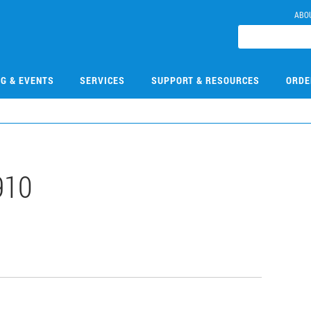
ABO
NG & EVENTS
SERVICES
SUPPORT & RESOURCES
ORDE
910