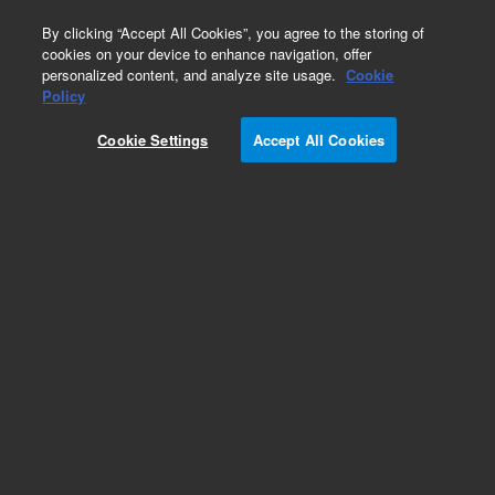
0
By clicking “Accept All Cookies”, you agree to the storing of
cookies on your device to enhance navigation, offer
personalized content, and analyze site usage.
Cookie
Repair Parts
Policy
Part Number:
G3432-60505
Cookie Settings
Accept All Cookies
Third detector EPC communication cable, used
with series 7890 gas chromatography systems,
models 7890A and 7890B
Add to Favorites
Subscribe to this item in cart or checkout
More lab efficiency with your auto delivery
schedule, modify and cancel it at any time.