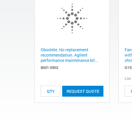
Obsolete. No replacement
Fan
recommendation. Agilent
wit
performance maintenance kit...
chr
8001-0902
G15
List
REQUEST QUOTE