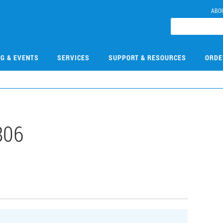
ABO
NG & EVENTS
SERVICES
SUPPORT & RESOURCES
ORDE
806