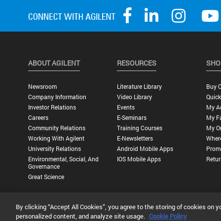
ABOUT AGILENT
RESOURCES
SHO
Newsroom
Literature Library
Buy O
Company Information
Video Library
Quick
Investor Relations
Events
My A
Careers
E-Seminars
My Fa
Community Relations
Training Courses
My O
Working With Agilent
E-Newsletters
Wher
University Relations
Android Mobile Apps
Promo
Environmental, Social, And
IOS Mobile Apps
Retur
Governance
Great Science
By clicking “Accept All Cookies”, you agree to the storing of cookies on y
Privacy Statement |
Terms of Use |
Contact Us |
Accessibility
personalized content, and analyze site usage.
Cookie Policy