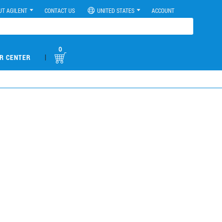
UT AGILENT
CONTACT US
UNITED STATES
ACCOUNT
0
|
R CENTER