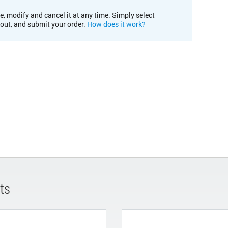
e, modify and cancel it at any time. Simply select
kout, and submit your order.
How does it work?
ts