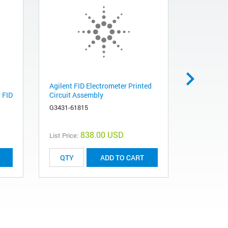
Agilent FID Electrometer Printed
Agilent St
 FID
Circuit Assembly
and Pneum
for SSL - S
G3431-61815
G3452-608
838.00 USD
List Price:
ADD TO CART