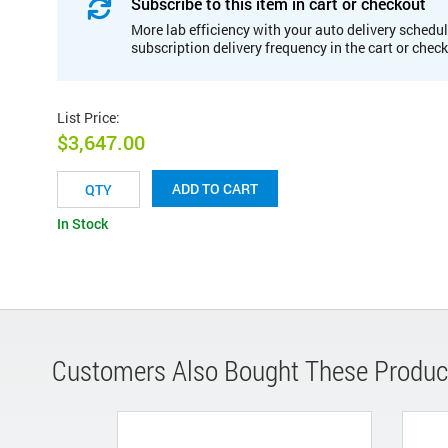
Subscribe to this item in cart or checkout
More lab efficiency with your auto delivery schedul
subscription delivery frequency in the cart or chec
List Price
:
$3,647.00
ADD TO CART
In Stock
Customers Also Bought These Produc