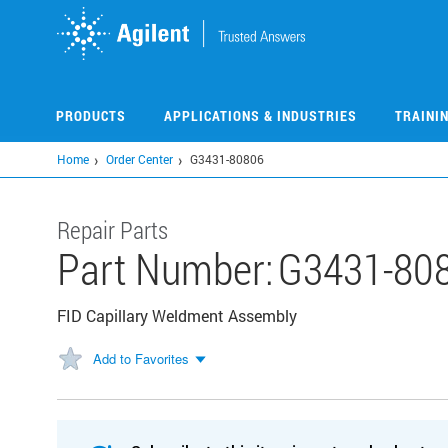
Skip
to
main
content
PRODUCTS
APPLICATIONS & INDUSTRIES
TRAINI
Home
Order Center
G3431-80806
Repair Parts
Part Number:
G3431-80
FID Capillary Weldment Assembly
Add to Favorites