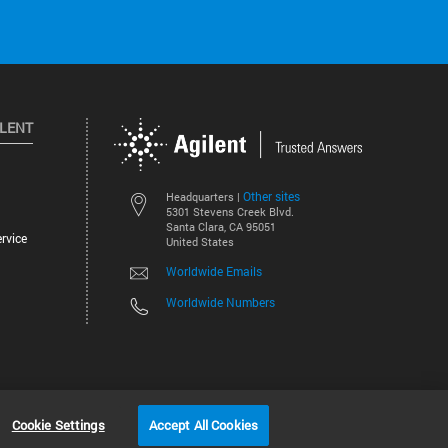
ILENT
Other sites
Headquarters |
5301 Stevens Creek Blvd.
Santa Clara, CA 95051
rvice
United States
Worldwide Emails
Worldwide Numbers
©
2026
Agilent Technologies, Inc.
Cookie Settings
Accept All Cookies