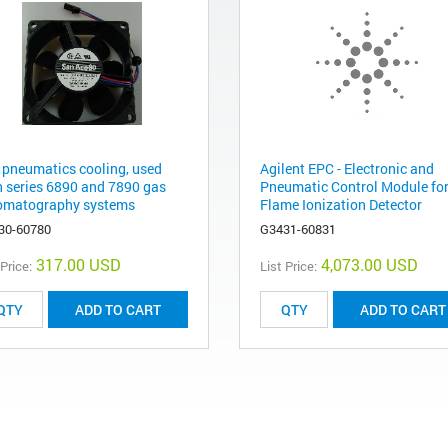
 pneumatics cooling, used
Agilent EPC - Electronic and
h series 6890 and 7890 gas
Pneumatic Control Module for
omatography systems
Flame Ionization Detector
30-60780
G3431-60831
317.00 USD
4,073.00 USD
 Price:
List Price:
ADD TO CART
ADD TO CART