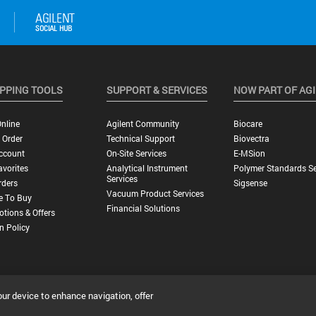
PPING TOOLS
SUPPORT & SERVICES
NOW PART OF AG
nline
Agilent Community
Biocare
 Order
Technical Support
Biovectra
ccount
On-Site Services
E-MSion
vorites
Analytical Instrument
Polymer Standards Se
Services
rders
Sigsense
Vacuum Product Services
e To Buy
Financial Solutions
tions & Offers
n Policy
our device to enhance navigation, offer