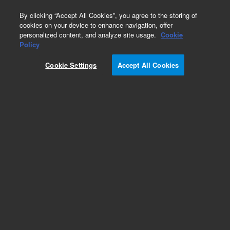
0
By clicking “Accept All Cookies”, you agree to the storing of
cookies on your device to enhance navigation, offer
personalized content, and analyze site usage.
Cookie
Obsolete
Policy
Part Number:
Cookie Settings
Accept All Cookies
G3430-00090
Obsolete. Replaced by G3440-01090.
Add to Favorites
Subscribe to this item in cart or checkout
More lab efficiency with your auto delivery
schedule, modify and cancel it at any time.