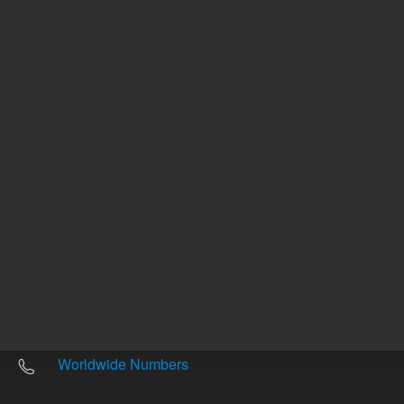
Other sites
Headquarters |
5301 Stevens Creek Blvd.
Santa Clara, CA 95051
United States
Worldwide Emails
Worldwide Numbers