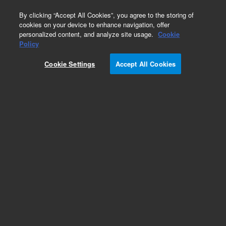
0
By clicking “Accept All Cookies”, you agree to the storing of
cookies on your device to enhance navigation, offer
personalized content, and analyze site usage.
Cookie
Policy
Cookie Settings
Accept All Cookies
Repair Parts