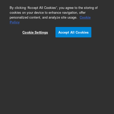
0
By clicking “Accept All Cookies”, you agree to the storing of
cookies on your device to enhance navigation, offer
personalized content, and analyze site usage.
Cookie
Capillary Flow Technology (CFT) Supplies
Policy
Part Number:
Cookie Settings
Accept All Cookies
G3186-00201
Standoff Bracket for CFT Unions
Add to Favorites
Subscribe to this item in cart or checkout
More lab efficiency with your auto delivery
schedule, modify and cancel it at any time.