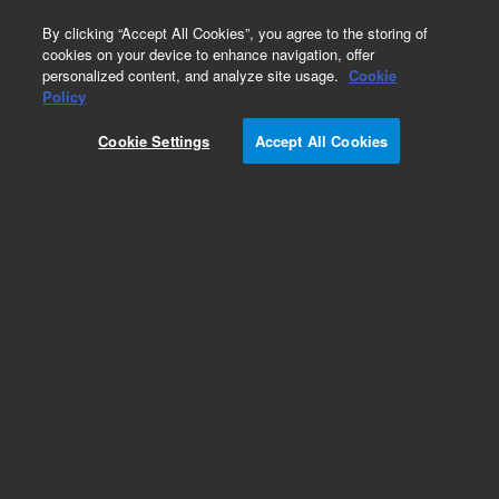
0
By clicking “Accept All Cookies”, you agree to the storing of
cookies on your device to enhance navigation, offer
personalized content, and analyze site usage.
Cookie
Covers
Policy
Part Number:
Cookie Settings
Accept All Cookies
G3170-00411
75CI rear top cover, used with series 5975 and
5977 gas chromatography/mass spectrometry
systems
Add to Favorites
Subscribe to this item in cart or checkout