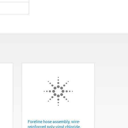
Foreline hose assembly, wire-
reinforced poly-vinyl chloride,