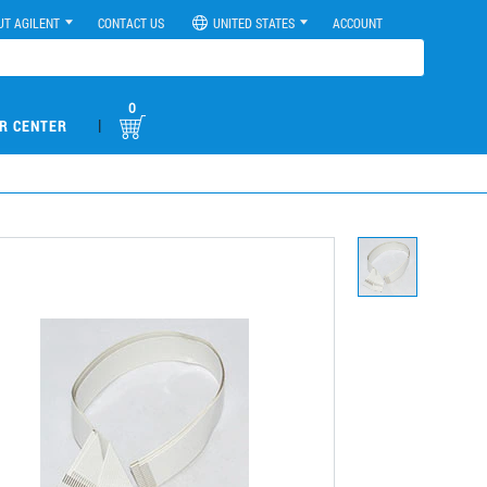
UT AGILENT
CONTACT US
UNITED STATES
ACCOUNT
0
|
R CENTER