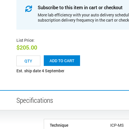
Subscribe to this item in cart or checkout
More lab efficiency with your auto delivery schedul
subscription delivery frequency in the cart or chec
List Price
:
$205.00
ADD TO CART
Est. ship date 4 September
Specifications
Technique
ICP-MS