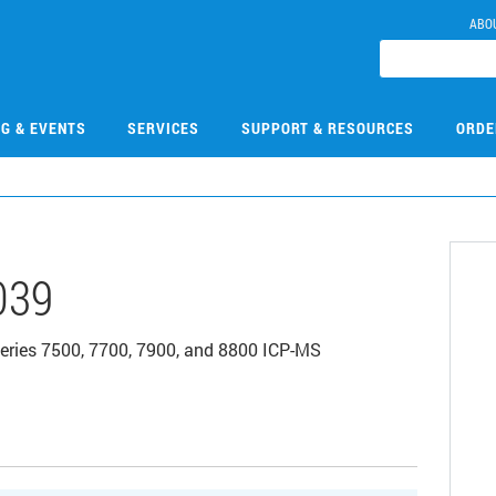
ABO
NG & EVENTS
SERVICES
SUPPORT & RESOURCES
ORDE
039
 series 7500, 7700, 7900, and 8800 ICP-MS