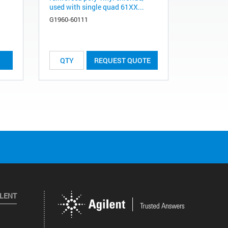
used with single quad 61XX...
G1960-60111
REQUEST QUOTE
ILENT