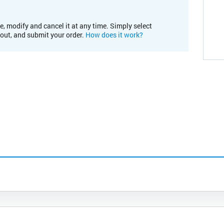
e, modify and cancel it at any time. Simply select
kout, and submit your order.
How does it work?