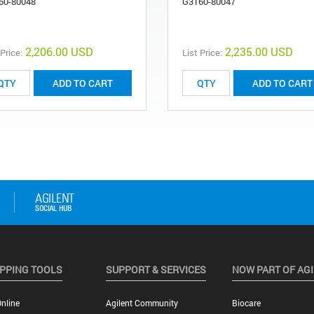
60-80048
G3160-80047
2,206.00 USD
2,235.00 USD
 Price:
List Price:
ADD TO CART
ADD TO CART
PPING TOOLS
SUPPORT & SERVICES
NOW PART OF AG
nline
Agilent Community
Biocare