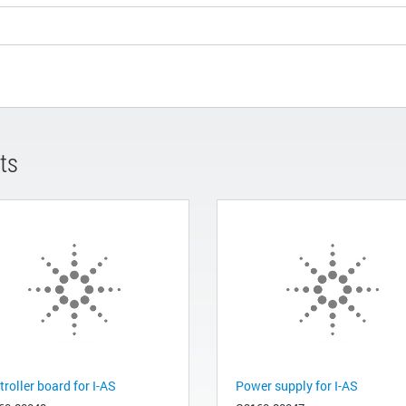
ts
roller board for I-AS
Power supply for I-AS