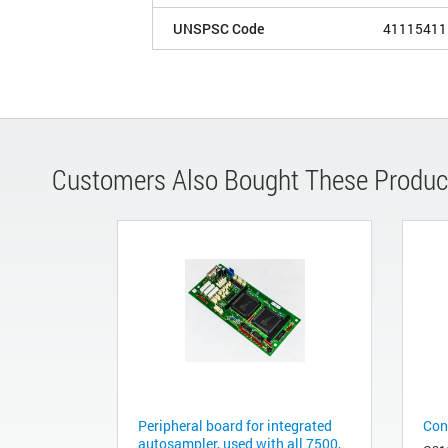
UNSPSC Code
41115411
Customers Also Bought These Produc
Peripheral board for integrated
Cont
autosampler, used with all 7500,