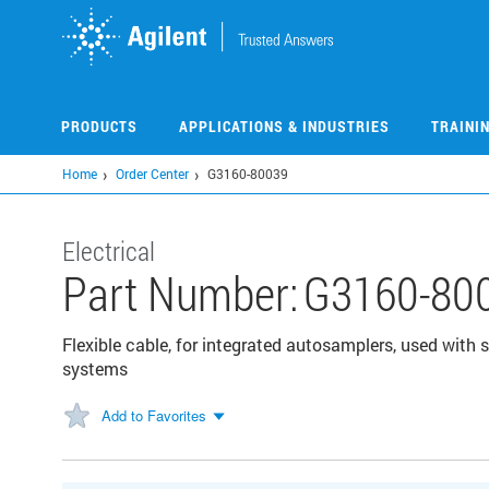
Skip
to
main
content
PRODUCTS
APPLICATIONS & INDUSTRIES
TRAINI
Home
Order Center
G3160-80039
Electrical
Part Number:
G3160-80
Flexible cable, for integrated autosamplers, used with
systems
Add to Favorites