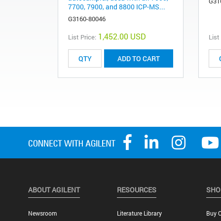
G31
7700, 7900, and 8800 ICP-MS...
G3160-80046
1,452.00 USD
List Price:
List
ADD TO CART
ABOUT AGILENT
RESOURCES
SHO
Newsroom
Literature Library
Buy O