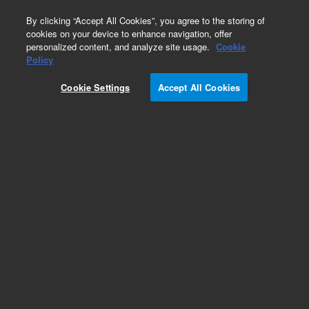
0
By clicking “Accept All Cookies”, you agree to the storing of
cookies on your device to enhance navigation, offer
personalized content, and analyze site usage.
Cookie
Policy
Cookie Settings
Accept All Cookies
Integrated Autosampler (I-AS) Supplies for ICP-
MS