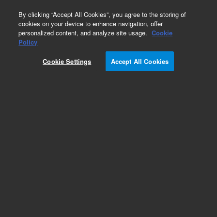
0
By clicking “Accept All Cookies”, you agree to the storing of
cookies on your device to enhance navigation, offer
personalized content, and analyze site usage.
Cookie
Obsolete
Policy
Part Number:
G3160-65302
Cookie Settings
Accept All Cookies
Obsolete. No replacement recommendation.
Add to Favorites
Subscribe to this item in cart or checkout
More lab efficiency with your auto delivery
schedule, modify and cancel it at any time.
Simply select subscription delivery frequency in
the cart or checkout, and submit your order.
How does it work?