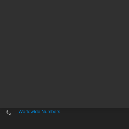
Other sites
Headquarters |
5301 Stevens Creek Blvd.
Santa Clara, CA 95051
United States
Worldwide Emails
Worldwide Numbers