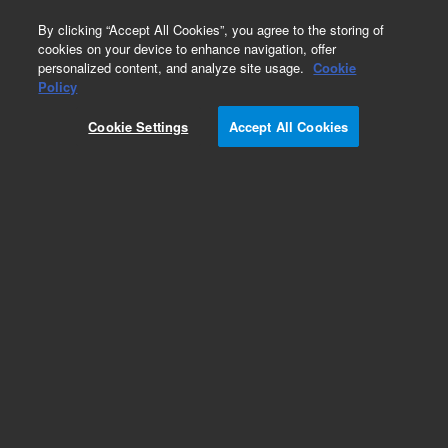
0
By clicking “Accept All Cookies”, you agree to the storing of
cookies on your device to enhance navigation, offer
personalized content, and analyze site usage.
Cookie
Repair Parts
Policy
Part Number:
G3138-65115
Cookie Settings
Accept All Cookies
VALVE CONTROLLER
Add to Favorites
Subscribe to this item in cart or checkout
More lab efficiency with your auto delivery
schedule, modify and cancel it at any time.
Simply select subscription delivery frequency in
the cart or checkout, and submit your order.
How does it work?