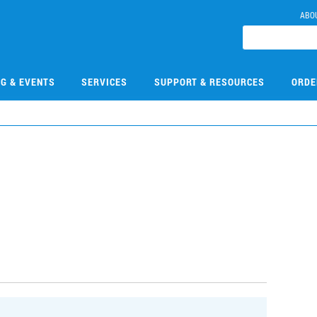
ABO
NG & EVENTS
SERVICES
SUPPORT & RESOURCES
ORDE