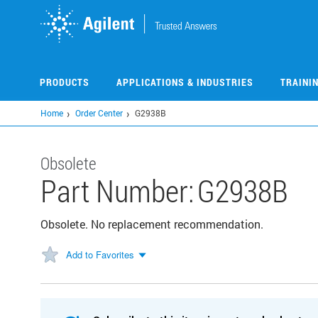
Skip
to
main
content
PRODUCTS
APPLICATIONS & INDUSTRIES
TRAINI
Home
Order Center
G2938B
Obsolete
Part Number:
G2938B
Obsolete. No replacement recommendation.
Add to Favorites