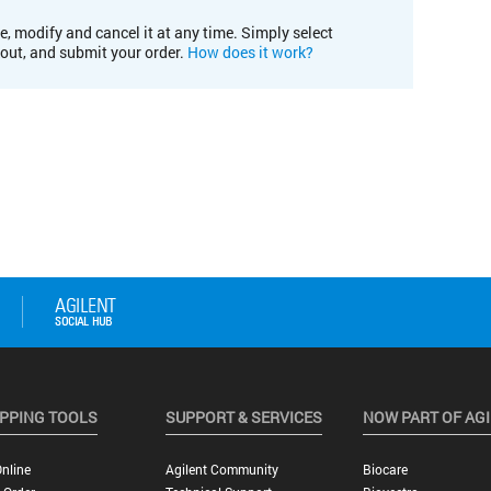
e, modify and cancel it at any time. Simply select
kout, and submit your order.
How does it work?
PPING TOOLS
SUPPORT & SERVICES
NOW PART OF AG
nline
Agilent Community
Biocare