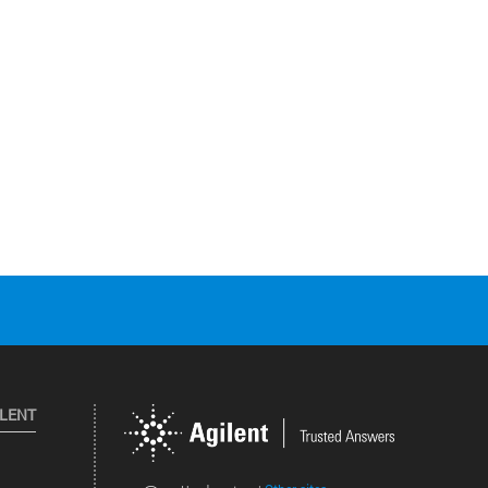
ILENT