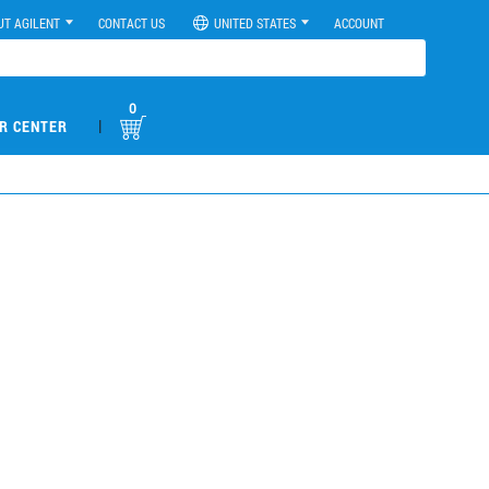
UT AGILENT
CONTACT US
UNITED STATES
ACCOUNT
0
|
R CENTER