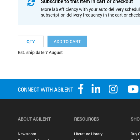
Subscribe to this item in cart or checkout
More lab efficiency with your auto delivery schedul
subscription delivery frequency in the cart or chec
ADD TO CART
Est. ship date 7 August
ABOUT AGILENT
RESOURCES
SHO
Newsroom
Literature Library
Buy O