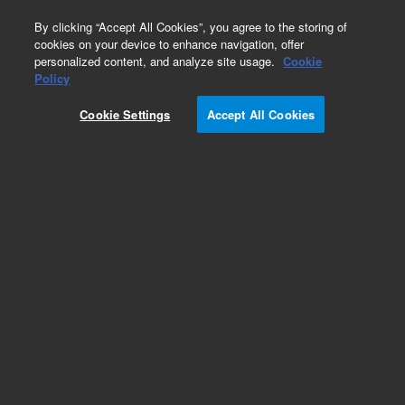
0
By clicking “Accept All Cookies”, you agree to the storing of
cookies on your device to enhance navigation, offer
personalized content, and analyze site usage.
Cookie
Obsolete
Policy
Part Number:
G2933-64164
Cookie Settings
Accept All Cookies
Obsolete. No replacement recommendation.
OnLine Laboratory Process Ctrl Interface
Add to Favorites
Subscribe to this item in cart or checkout
More lab efficiency with your auto delivery
schedule, modify and cancel it at any time.
Simply select subscription delivery frequency in