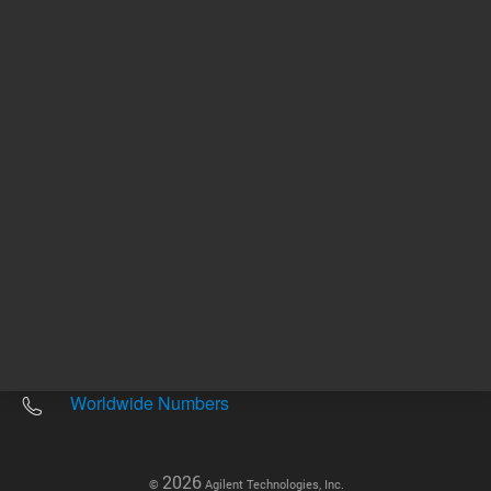
Other sites
Headquarters |
5301 Stevens Creek Blvd.
Santa Clara, CA 95051
United States
Worldwide Emails
Worldwide Numbers
2026
©
Agilent Technologies, Inc.