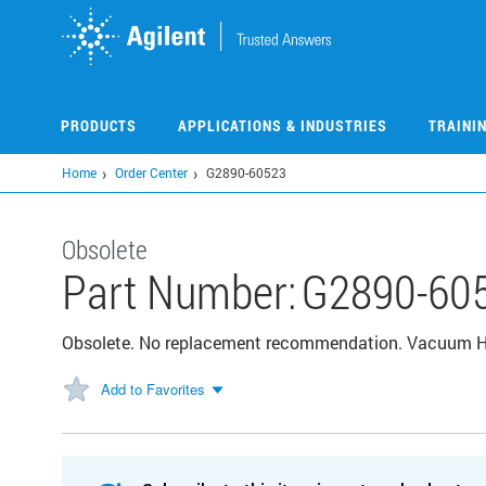
Skip
to
main
content
PRODUCTS
APPLICATIONS & INDUSTRIES
TRAINI
Home
Order Center
G2890-60523
Obsolete
Part Number:
G2890-60
Obsolete. No replacement recommendation. Vacuum 
Add to Favorites