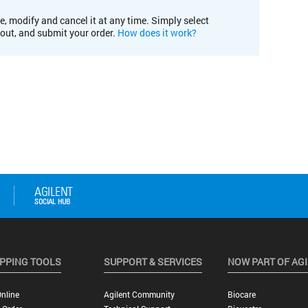
e, modify and cancel it at any time. Simply select
kout, and submit your order.
How does it work?
PPING TOOLS
SUPPORT & SERVICES
NOW PART OF AG
nline
Agilent Community
Biocare