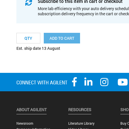
Subscribe to this item in cart or checkout
More lab efficiency with your auto delivery schedul
subscription delivery frequency in the cart or chec
ADD TO CART
Est. ship date 13 August
ABOUT AGILENT
RESOURCES
SHO
Newsroom
Literature Library
Buy O