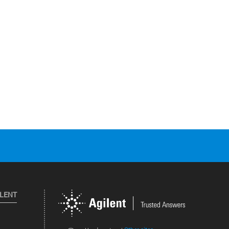
ILENT