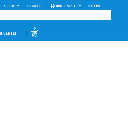
UT AGILENT
CONTACT US
UNITED STATES
ACCOUNT
0
|
R CENTER