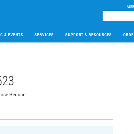
ABO
NG & EVENTS
SERVICES
SUPPORT & RESOURCES
ORDE
523
Hose Reducer