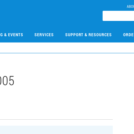
ABO
NG & EVENTS
SERVICES
SUPPORT & RESOURCES
ORDE
005