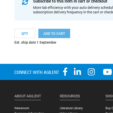
Subscribe to this item in cart or checkout
More lab efficiency with your auto delivery schedul
subscription delivery frequency in the cart or chec
ADD TO CART
Est. ship date 1 September
ABOUT AGILENT
RESOURCES
SHO
Newsroom
Literature Library
Buy O