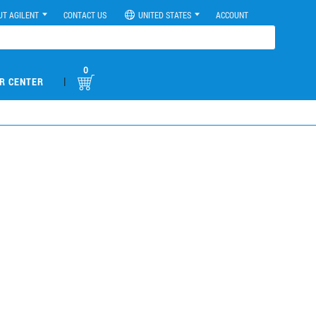
UT AGILENT
CONTACT US
UNITED STATES
ACCOUNT
0
|
R CENTER