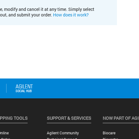
e, modify and cancel it at any time. Simply select
kout, and submit your order.
How does it work?
PPING TOOLS
SUPPORT & SERVICES
NOW PART OF AG
nline
Agilent Community
Biocare