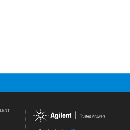
ILENT