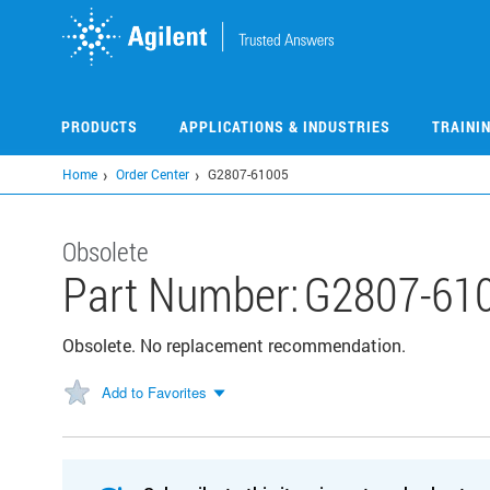
Skip
to
main
content
PRODUCTS
APPLICATIONS & INDUSTRIES
TRAINI
Home
Order Center
G2807-61005
Obsolete
Part Number:
G2807-61
Obsolete. No replacement recommendation.
Add to Favorites