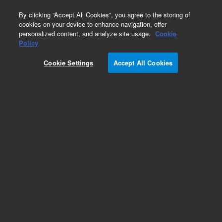
0
By clicking “Accept All Cookies”, you agree to the storing of
cookies on your device to enhance navigation, offer
personalized content, and analyze site usage.
Cookie
Obsolete
Policy
Part Number:
G2801-80422
Cookie Settings
Accept All Cookies
Obsolete. No replacement recommendation.
Ferrule 1/8' 2 x 0.8mm
Add to Favorites
Subscribe to this item in cart or checkout
More lab efficiency with your auto delivery
schedule, modify and cancel it at any time.
Simply select subscription delivery frequency in