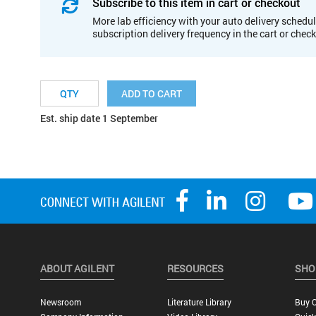
Subscribe to this item in cart or checkout
More lab efficiency with your auto delivery schedul
subscription delivery frequency in the cart or chec
ADD TO CART
Est. ship date 1 September
ABOUT AGILENT
RESOURCES
SHO
Newsroom
Literature Library
Buy O