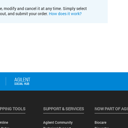
e, modify and cancel it at any time. Simply select
kout, and submit your order.
How does it work?
PPING TOOLS
SUPPORT & SERVICES
NOW PART OF AG
nline
Agilent Community
Biocare