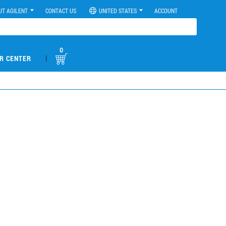
UT AGILENT
CONTACT US
UNITED STATES
ACCOUNT
0
|
R CENTER