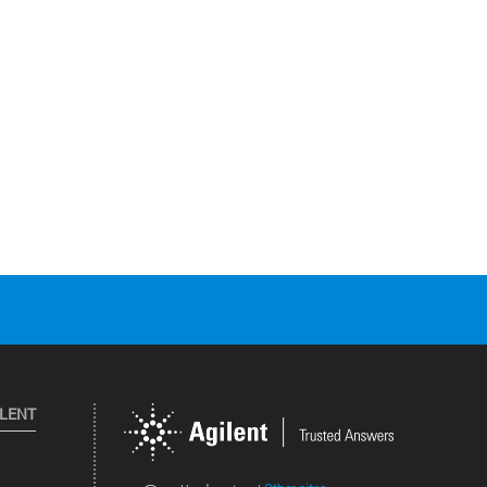
ILENT