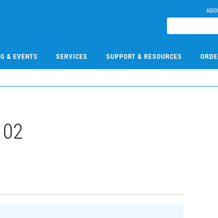
ABO
NG & EVENTS
SERVICES
SUPPORT & RESOURCES
ORDE
102