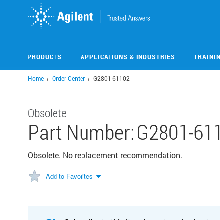
Skip
to
main
content
PRODUCTS
APPLICATIONS & INDUSTRIES
TRAINI
Home
Order Center
G2801-61102
Obsolete
Part Number:
G2801-61
Obsolete. No replacement recommendation.
Add to Favorites