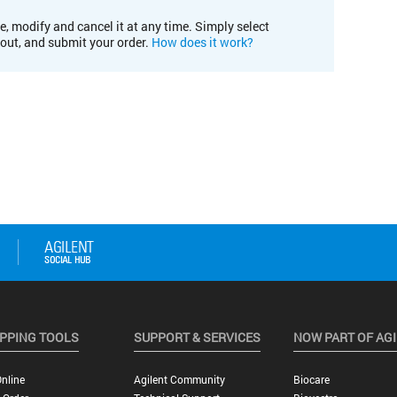
e, modify and cancel it at any time. Simply select
kout, and submit your order.
How does it work?
PPING TOOLS
SUPPORT & SERVICES
NOW PART OF AG
nline
Agilent Community
Biocare