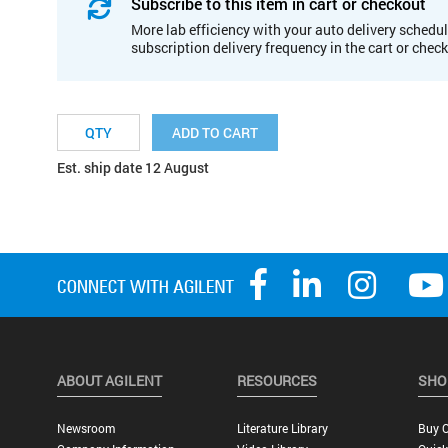
Subscribe to this item in cart or checkout
More lab efficiency with your auto delivery schedul
subscription delivery frequency in the cart or chec
ADD TO CART
Est. ship date 12 August
ABOUT AGILENT
RESOURCES
SHO
Newsroom
Literature Library
Buy O