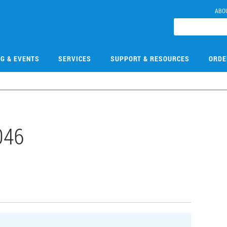
ABO
NG & EVENTS
SERVICES
SUPPORT & RESOURCES
ORDE
046