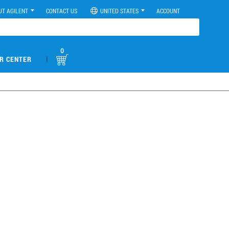
UT AGILENT
CONTACT US
UNITED STATES
ACCOUNT
0
|
R CENTER