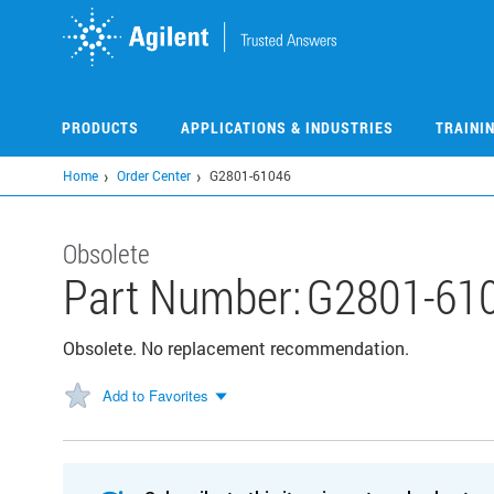
Skip
to
main
content
PRODUCTS
APPLICATIONS & INDUSTRIES
TRAINI
Home
Order Center
G2801-61046
Obsolete
Part Number:
G2801-61
Obsolete. No replacement recommendation.
Add to Favorites