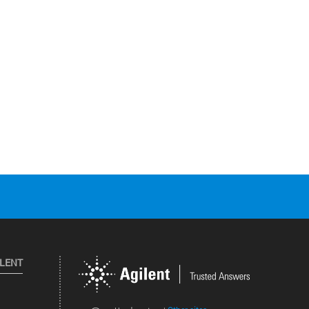
ILENT