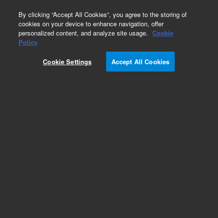
0
By clicking “Accept All Cookies”, you agree to the storing of
cookies on your device to enhance navigation, offer
personalized content, and analyze site usage.
Cookie
Obsolete
Policy
Part Number:
G2801-61028
Cookie Settings
Accept All Cookies
Obsolete. No replacement recommendation.
Add to Favorites
Subscribe to this item in cart or checkout
More lab efficiency with your auto delivery
schedule, modify and cancel it at any time.
Simply select subscription delivery frequency in
the cart or checkout, and submit your order.
How does it work?