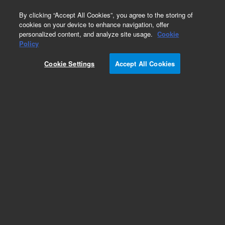
0
By clicking “Accept All Cookies”, you agree to the storing of
cookies on your device to enhance navigation, offer
personalized content, and analyze site usage.
Cookie
Obsolete
Policy
Part Number:
G2801-60762
Cookie Settings
Accept All Cookies
Obsolete. No replacement recommendation.
Add to Favorites
Subscribe to this item in cart or checkout
More lab efficiency with your auto delivery
schedule, modify and cancel it at any time.
Simply select subscription delivery frequency in
the cart or checkout, and submit your order.
How does it work?