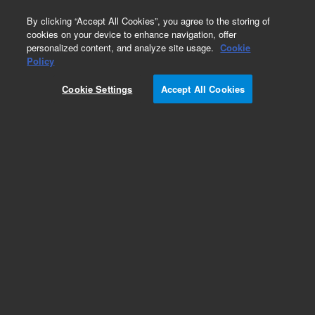
0
By clicking “Accept All Cookies”, you agree to the storing of
cookies on your device to enhance navigation, offer
personalized content, and analyze site usage.
Cookie
Obsolete
Policy
Part Number:
G2801-60541
Cookie Settings
Accept All Cookies
Obsolete. No replacement recommendation.
Add to Favorites
Subscribe to this item in cart or checkout
More lab efficiency with your auto delivery
schedule, modify and cancel it at any time.
Simply select subscription delivery frequency in
the cart or checkout, and submit your order.
How does it work?