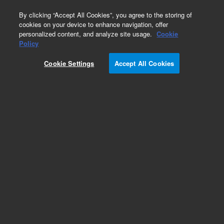
0
By clicking “Accept All Cookies”, you agree to the storing of
cookies on your device to enhance navigation, offer
personalized content, and analyze site usage.
Cookie
Obsolete
Policy
Part Number:
G2801-60532
Cookie Settings
Accept All Cookies
Obsolete. No replacement recommendation.
Add to Favorites
Subscribe to this item in cart or checkout
More lab efficiency with your auto delivery
schedule, modify and cancel it at any time.
Simply select subscription delivery frequency in
the cart or checkout, and submit your order.
How does it work?