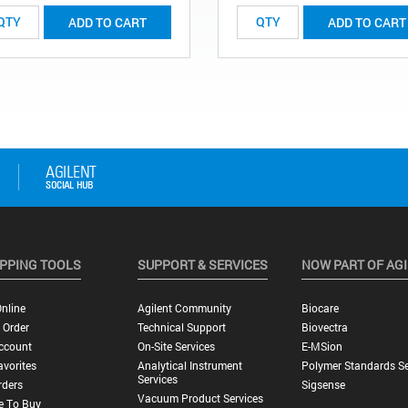
ADD TO CART
ADD TO CART
PPING TOOLS
SUPPORT & SERVICES
NOW PART OF AG
nline
Agilent Community
Biocare
 Order
Technical Support
Biovectra
ccount
On-Site Services
E-MSion
vorites
Analytical Instrument
Polymer Standards Se
Services
rders
Sigsense
Vacuum Product Services
e To Buy