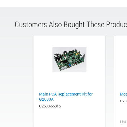
Customers Also Bought These Produc
Main PCA Replacement Kit for
Mot
G2630A
G26
G2630-66015
List