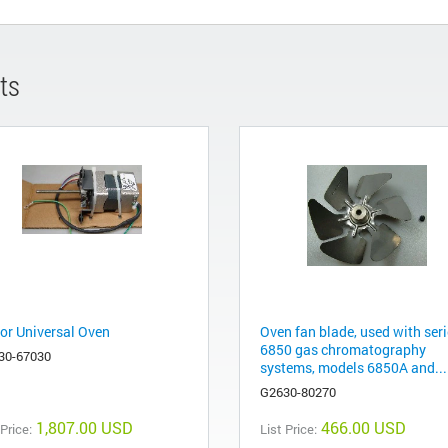
ts
or Universal Oven
Oven fan blade, used with ser
6850 gas chromatography
30-67030
systems, models 6850A and...
G2630-80270
1,807.00 USD
466.00 USD
 Price:
List Price: