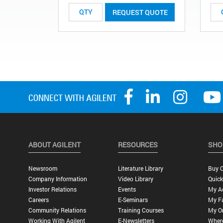
REQUEST QUOTE
ABOUT AGILENT
RESOURCES
SHO
Newsroom
Literature Library
Buy O
Company Information
Video Library
Quick
Investor Relations
Events
My A
Careers
E-Seminars
My Fa
Community Relations
Training Courses
My O
Working With Agilent
E-Newsletters
Wher