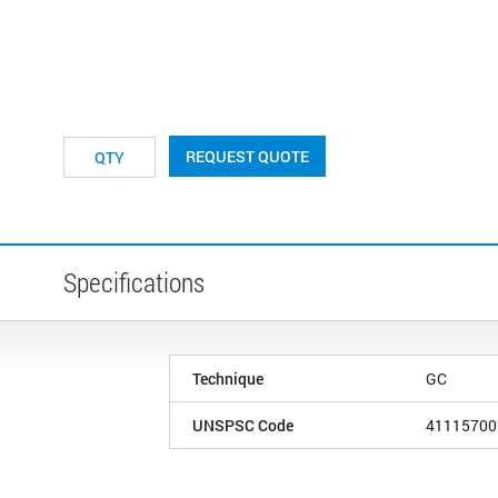
REQUEST QUOTE
Specifications
Technique
GC
UNSPSC Code
41115700