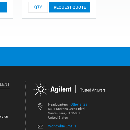
REQUEST QUOTE
ILENT
Other sites
Headquarters |
5301 Stevens Creek Blvd.
Santa Clara, CA 95051
rvice
United States
Worldwide Emails