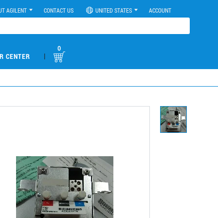
UT AGILENT
CONTACT US
UNITED STATES
ACCOUNT
0
|
R CENTER