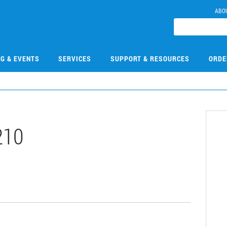
ABO
NG & EVENTS
SERVICES
SUPPORT & RESOURCES
ORDE
210