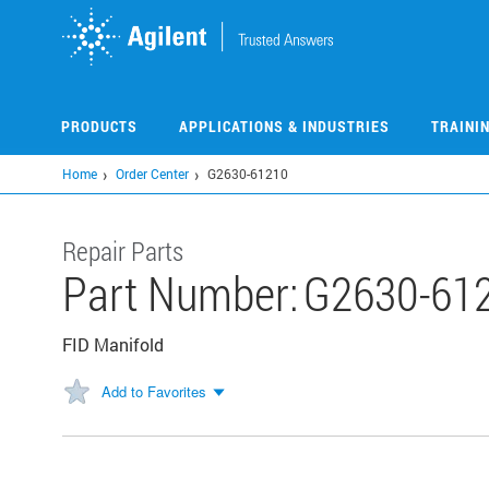
Skip
to
main
content
PRODUCTS
APPLICATIONS & INDUSTRIES
TRAINI
Home
Order Center
G2630-61210
Repair Parts
Part Number:
G2630-61
FID Manifold
Add to Favorites