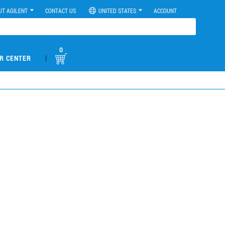
UT AGILENT
CONTACT US
UNITED STATES
ACCOUNT
0
|
R CENTER