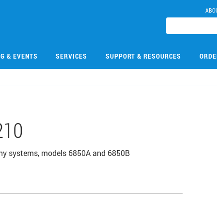
ABO
NG & EVENTS
SERVICES
SUPPORT & RESOURCES
ORDE
210
aphy systems, models 6850A and 6850B