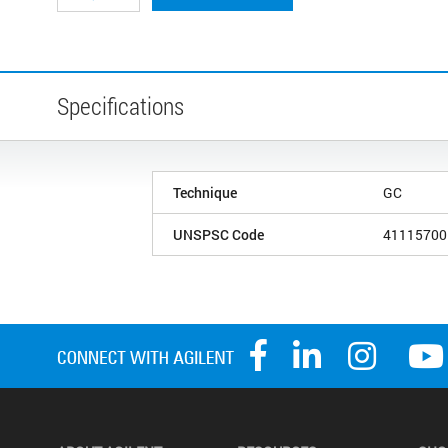
Specifications
Technique
GC
UNSPSC Code
41115700