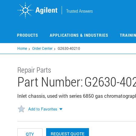
Skip
to
main
content
PRODUCTS
APPLICATIONS & INDUSTRIES
TRAINI
Home
Order Center
G2630-40210
Repair Parts
Part Number:
G2630-40
Inlet chassis, used with series 6850 gas chromatogr
Add to Favorites
REQUEST QUOTE