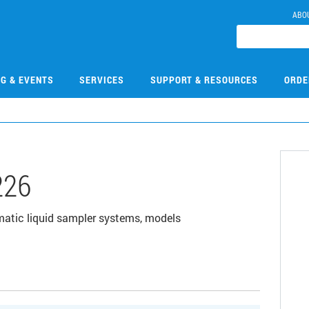
ABO
NG & EVENTS
SERVICES
SUPPORT & RESOURCES
ORDE
226
matic liquid sampler systems, models