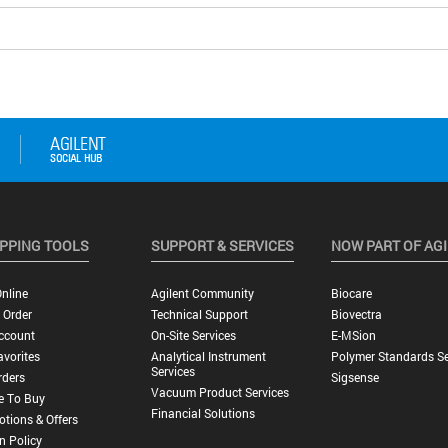
PPING TOOLS
SUPPORT & SERVICES
NOW PART OF AG
nline
Agilent Community
Biocare
 Order
Technical Support
Biovectra
ccount
On-Site Services
E-MSion
vorites
Analytical Instrument
Polymer Standards Se
Services
rders
Sigsense
Vacuum Product Services
e To Buy
Financial Solutions
tions & Offers
n Policy