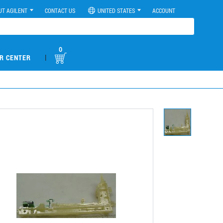
UT AGILENT
CONTACT US
UNITED STATES
ACCOUNT
0
|
R CENTER