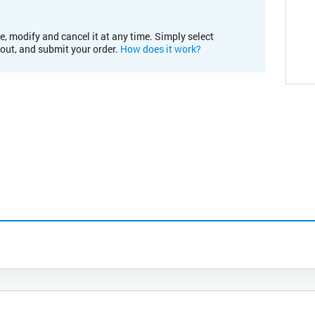
e, modify and cancel it at any time. Simply select
kout, and submit your order.
How does it work?