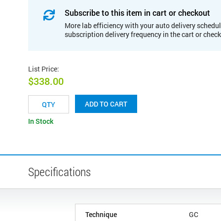
Subscribe to this item in cart or checkout
More lab efficiency with your auto delivery schedul
subscription delivery frequency in the cart or chec
List Price
:
$338.00
ADD TO CART
In Stock
Specifications
Technique
GC