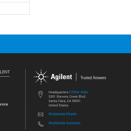
ILENT
Other sites
Headquarters |
5301 Stevens Creek Blvd.
Santa Clara, CA 95051
rvice
United States
Worldwide Emails
Worldwide Numbers