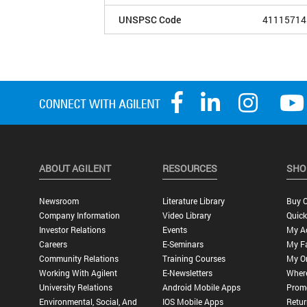
UNSPSC Code
41115714
ABOUT AGILENT
RESOURCES
SHO
Newsroom
Literature Library
Buy O
Company Information
Video Library
Quick
Investor Relations
Events
My A
Careers
E-Seminars
My Fa
Community Relations
Training Courses
My O
Working With Agilent
E-Newsletters
Wher
University Relations
Android Mobile Apps
Promo
Environmental, Social, And
IOS Mobile Apps
Retur