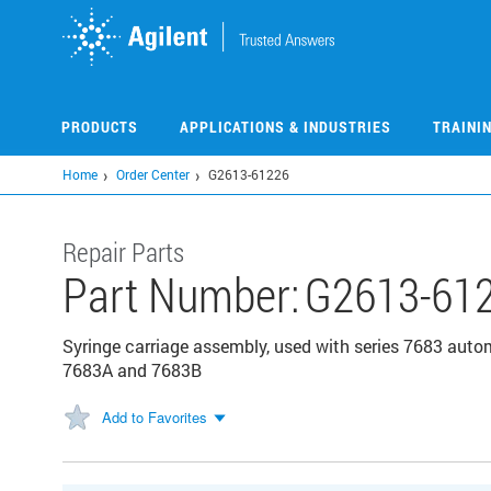
Skip
to
main
content
PRODUCTS
APPLICATIONS & INDUSTRIES
TRAINI
Home
Order Center
G2613-61226
Repair Parts
Part Number:
G2613-61
Syringe carriage assembly, used with series 7683 auto
7683A and 7683B
Add to Favorites