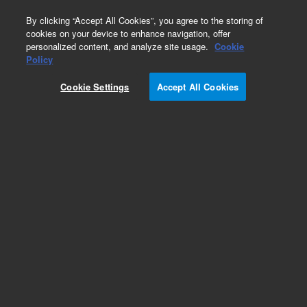
0
By clicking “Accept All Cookies”, you agree to the storing of
cookies on your device to enhance navigation, offer
personalized content, and analyze site usage.
Cookie
Policy
Standard turbo pump for 5973N - Type EXT70H.
Cookie Settings
Accept All Cookies
This replacement part can only be ordered in
connection with a repair by an Agilent certified
Engineer. Please contact your Agilent Service
Contact Center.
Add to Favorites
REQUEST QUOTE