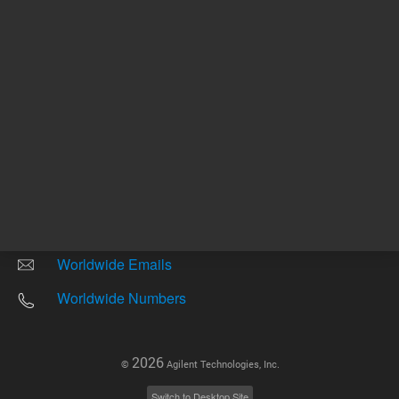
Other sites
Headquarters |
5301 Stevens Creek Blvd.
Santa Clara, CA 95051
United States
Worldwide Emails
Worldwide Numbers
2026
©
Agilent Technologies, Inc.
Switch to Desktop Site