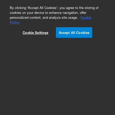
0
By clicking “Accept All Cookies”, you agree to the storing of
cookies on your device to enhance navigation, offer
personalized content, and analyze site usage.
Cookie
Policy
Cookie Settings
Accept All Cookies
Electrical