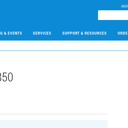
ABO
NG & EVENTS
SERVICES
SUPPORT & RESOURCES
ORDE
850