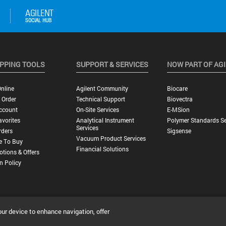
PPING TOOLS
SUPPORT & SERVICES
NOW PART OF AG
nline
Agilent Community
Biocare
 Order
Technical Support
Biovectra
ccount
On-Site Services
E-MSion
vorites
Analytical Instrument
Polymer Standards Se
Services
rders
Sigsense
Vacuum Product Services
e To Buy
Financial Solutions
tions & Offers
n Policy
our device to enhance navigation, offer