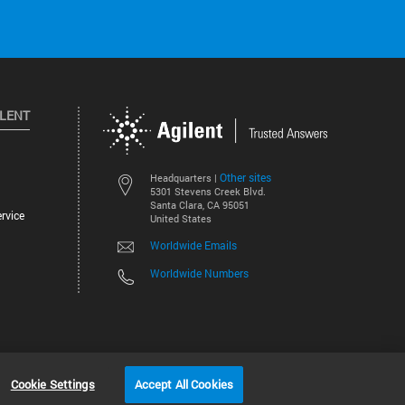
ILENT
Other sites
Headquarters |
5301 Stevens Creek Blvd.
Santa Clara, CA 95051
rvice
United States
Worldwide Emails
Worldwide Numbers
©
2026
Agilent Technologies, Inc.
Cookie Settings
Accept All Cookies