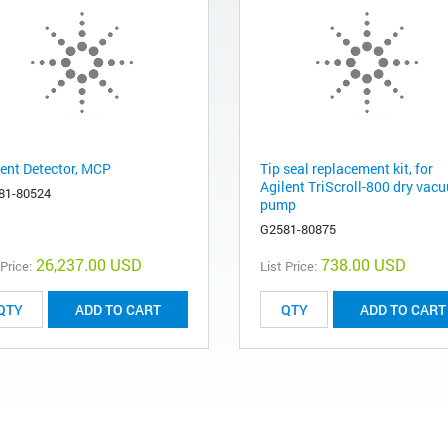
lent Detector, MCP
Tip seal replacement kit, for
Agilent TriScroll-800 dry vac
81-80524
pump
G2581-80875
26,237.00 USD
738.00 USD
 Price:
List Price:
ADD TO CART
ADD TO CART