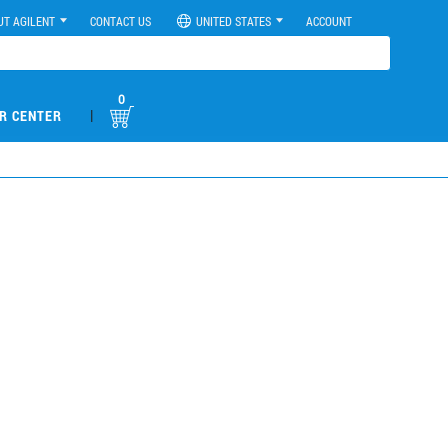
UT AGILENT
CONTACT US
UNITED STATES
ACCOUNT
0
|
R CENTER