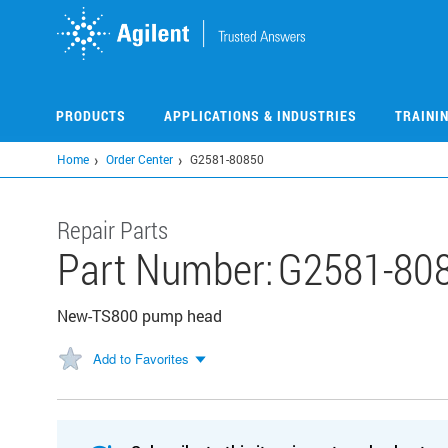
Skip
to
main
content
PRODUCTS
APPLICATIONS & INDUSTRIES
TRAINI
Home
Order Center
G2581-80850
Repair Parts
Part Number:
G2581-80
New-TS800 pump head
Add to Favorites