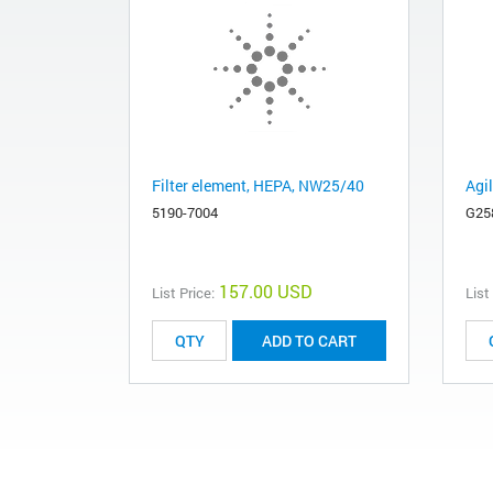
Filter element, HEPA, NW25/40
Agi
5190-7004
G25
157.00 USD
List Price:
List
ADD TO CART