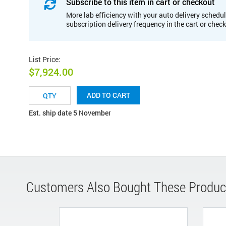
Subscribe to this item in cart or checkout
More lab efficiency with your auto delivery schedul
subscription delivery frequency in the cart or chec
List Price
:
$7,924.00
ADD TO CART
Est. ship date 5 November
Customers Also Bought These Produc