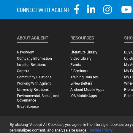
ABOUT AGILENT
RESOURCES
SHO
Newsroom
Literature Library
Buy O
Company Information
Video Library
Quick
Investor Relations
Events
My A
Careers
E-Seminars
My Fa
Community Relations
Training Courses
My O
Working With Agilent
E-Newsletters
Wher
University Relations
Android Mobile Apps
Promo
Environmental, Social, And
IOS Mobile Apps
Retur
Governance
Great Science
By clicking “Accept All Cookies”, you agree to the storing of cookies on y
Privacy Statement |
Terms of Use |
Contact Us |
Accessibility
personalized content, and analyze site usage.
Cookie Policy