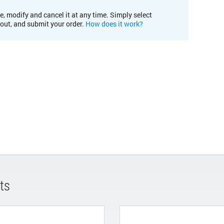
e, modify and cancel it at any time. Simply select
kout, and submit your order.
How does it work?
ts