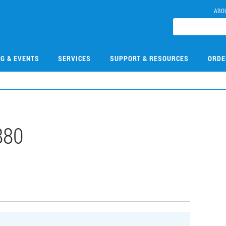
ABO
NG & EVENTS
SERVICES
SUPPORT & RESOURCES
ORDE
880