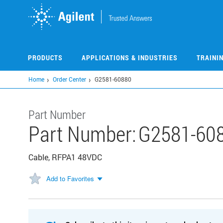
Skip
to
main
content
PRODUCTS
APPLICATIONS & INDUSTRIES
TRAINI
Home
Order Center
G2581-60880
Part Number
Part Number:
G2581-60
Cable, RFPA1 48VDC
Add to Favorites