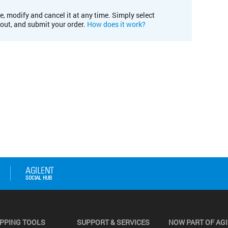
e, modify and cancel it at any time. Simply select
kout, and submit your order.
How does it work?
PPING TOOLS
SUPPORT & SERVICES
NOW PART OF AG