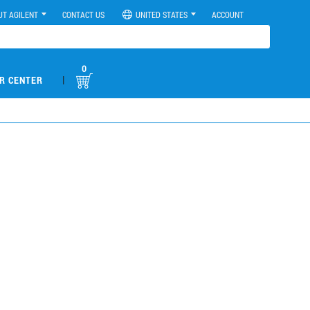
UT AGILENT
CONTACT US
UNITED STATES
ACCOUNT
0
|
R CENTER