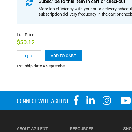
Subscribe to this item in cart or checkout
More lab efficiency with your auto delivery schedul
subscription delivery frequency in the cart or chec
List Price
:
$50.12
ADD TO CART
Est. ship date 4 September
ABOUT AGILENT
RESOURCES
SHO