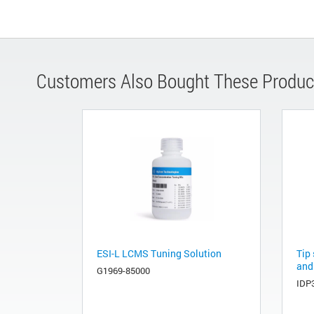
Customers Also Bought These Produc
ESI-L LCMS Tuning Solution
Tip 
and
G1969-85000
IDP