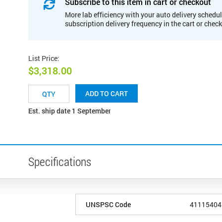
Subscribe to this item in cart or checkout
More lab efficiency with your auto delivery schedul
subscription delivery frequency in the cart or chec
List Price
:
$3,318.00
ADD TO CART
Est. ship date 1 September
Specifications
UNSPSC Code
41115404