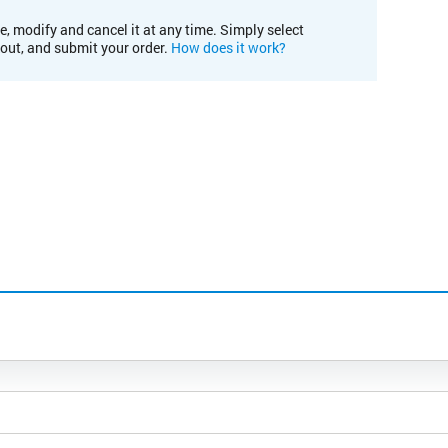
e, modify and cancel it at any time. Simply select
kout, and submit your order.
How does it work?