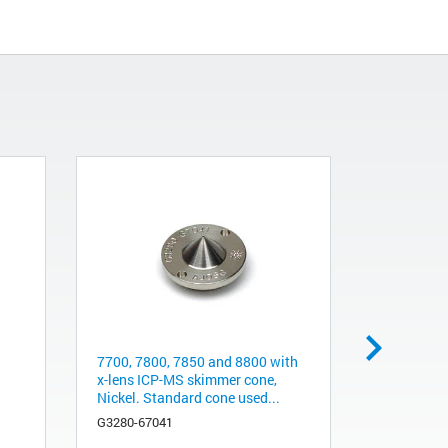
7700, 7800, 7850 and 8800 with
Seahorse X
x-lens ICP-MS skimmer cone,
Kit
Nickel. Standard cone used...
103015-10
G3280-67041