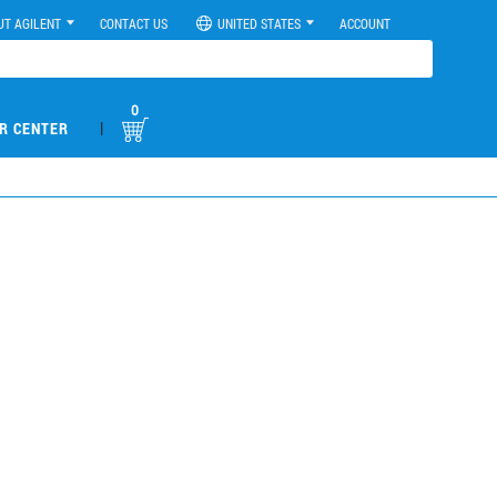
UT AGILENT
CONTACT US
UNITED STATES
ACCOUNT
0
|
R CENTER