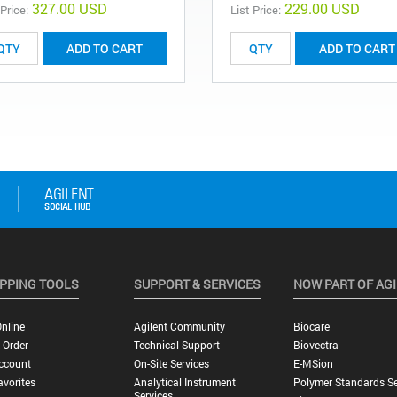
327.00 USD
229.00 USD
 Price:
List Price:
ADD TO CART
ADD TO CART
PPING TOOLS
SUPPORT & SERVICES
NOW PART OF AG
nline
Agilent Community
Biocare
 Order
Technical Support
Biovectra
ccount
On-Site Services
E-MSion
vorites
Analytical Instrument
Polymer Standards Se
Services