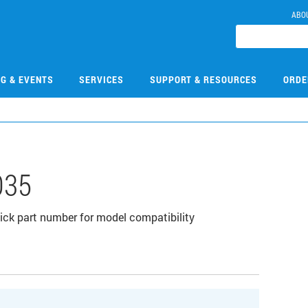
ABO
NG & EVENTS
SERVICES
SUPPORT & RESOURCES
ORDE
035
click part number for model compatibility