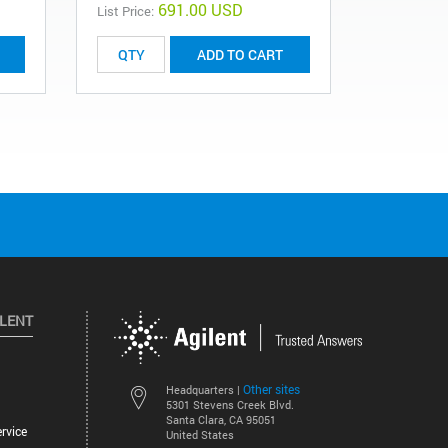
691.00 USD
List Price:
List Price:
ADD TO CART
ILENT
Other sites
Headquarters |
5301 Stevens Creek Blvd.
Santa Clara, CA 95051
rvice
United States