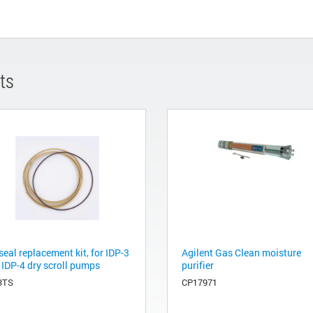
ts
seal replacement kit, for IDP-3
Agilent Gas Clean moisture
 IDP-4 dry scroll pumps
purifier
3TS
CP17971