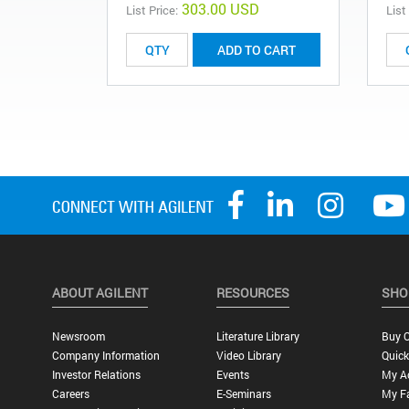
303.00 USD
List Price:
List
ADD TO CART
ABOUT AGILENT
RESOURCES
SHO
Newsroom
Literature Library
Buy O
Company Information
Video Library
Quick
Investor Relations
Events
My A
Careers
E-Seminars
My Fa