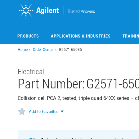
Skip
to
main
content
PRODUCTS
APPLICATIONS & INDUSTRIES
TRAINI
Home
Order Center
G2571-65035
Electrical
Part Number:
G2571-65
Collision cell PCA 2, tested, triple quad 64XX series – 
Add to Favorites