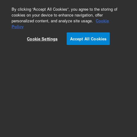
0
By clicking “Accept All Cookies”, you agree to the storing of
cookies on your device to enhance navigation, offer
personalized content, and analyze site usage.
Cookie
Policy
Cookie Settings
Accept All Cookies
Part Number